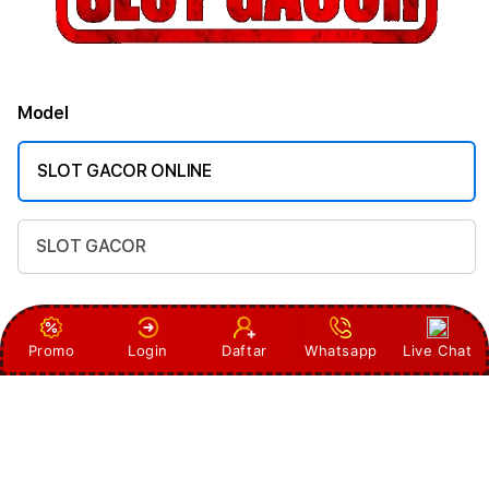
Model
SLOT GACOR ONLINE
SLOT GACOR
Capacity
Promo
Login
Daftar
Whatsapp
Live Chat
X 5000
X 1000