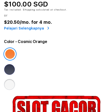
$100.00 SGD
Tax included.
Shipping
calculated at checkout.
or
$20.50
/mo. for 4 mo.
Pelajari Selengkapnya
Color
- Cosmic Orange