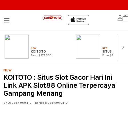
Lo
in
NEW
NEW
KOITOTO
SITUS SLOT
From $777 SGD
From $888 SGD
NEW
KOITOTO : Situs Slot Gacor Hari Ini
Link APK Slot88 Online Terpercaya
Gampang Menang
SKU:
7854960410
Barcode:
7854960410